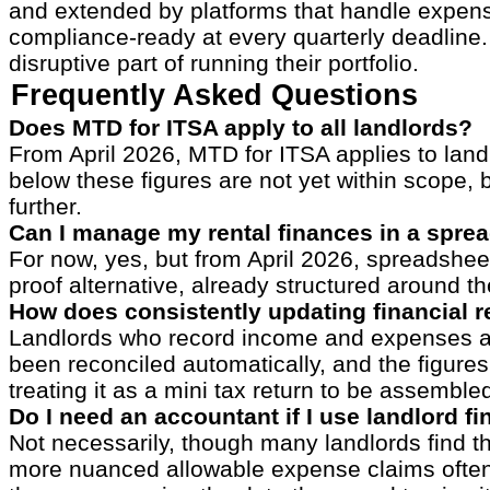
and extended by platforms that handle expense
compliance-ready at every quarterly deadline. 
disruptive part of running their portfolio.
Frequently Asked Questions
Does MTD for ITSA apply to all landlords?
From April 2026, MTD for ITSA applies to lan
below these figures are not yet within scope, 
further.
Can I manage my rental finances in a spre
For now, yes, but from April 2026, spreadshee
proof alternative, already structured around 
How does consistently updating financial r
Landlords who record income and expenses as t
been reconciled automatically, and the figures
treating it as a mini tax return to be assemble
Do I need an accountant if I use landlord f
Not necessarily, though many landlords find t
more nuanced allowable expense claims often b