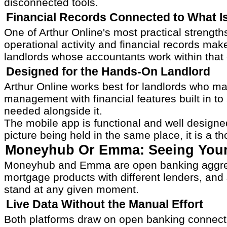
disconnected tools.
Financial Records Connected to What I
One of Arthur Online's most practical strengt
operational activity and financial records mak
landlords whose accountants work within that
Designed for the Hands-On Landlord
Arthur Online works best for landlords who ma
management with financial features built in to
needed alongside it.
The mobile app is functional and well designe
picture being held in the same place, it is a t
Moneyhub Or Emma: Seeing Your F
Moneyhub and Emma are open banking aggregati
mortgage products with different lenders, and s
stand at any given moment.
Live Data Without the Manual Effort
Both platforms draw on open banking connectio