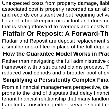
Unexpected costs from property damage, liabilit
associated cost is properly recorded as an a
and records consistent without requiring act
It is not a bookkeeping or tax tool and does n
that is straightforward to overlook and costly 
Flatfair Or Reposit: A Forward-T
Flatfair and Reposit are deposit replacement 
a smaller one-off fee in place of the full de
How the Guarantee Model Works in Prac
Rather than navigating the full administrative 
framework with a structured claims process. The
reduced void periods and a broader pool of pr
Simplifying a Persistently Complex Fin
From a financial management perspective, dep
prone to the kind of disputes that delay financ
tenant financial relationship that many landlo
Landlords considering either service should r