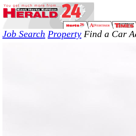
Job Search
Property
Find a Car
A