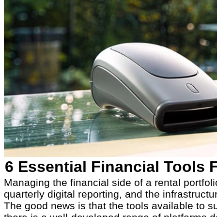
6 Essential Financial Tools
Managing the financial side of a rental portf
quarterly digital reporting, and the infrastruc
The good news is that the tools available to s