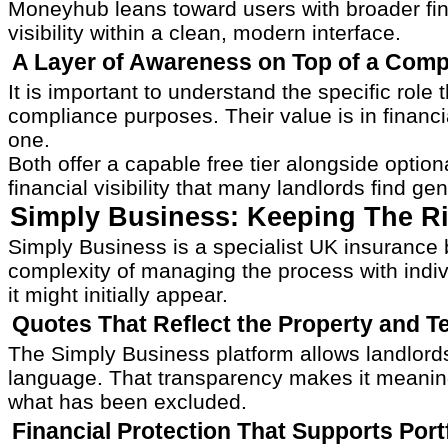
Moneyhub leans toward users with broader fin
visibility within a clean, modern interface.
A Layer of Awareness on Top of a Comp
It is important to understand the specific ro
compliance purposes. Their value is in financ
one.
Both offer a capable free tier alongside opti
financial visibility that many landlords find g
Simply Business: Keeping The Ri
Simply Business is a specialist UK insurance 
complexity of managing the process with individ
it might initially appear.
Quotes That Reflect the Property and 
The Simply Business platform allows landlords
language. That transparency makes it meaningfu
what has been excluded.
Financial Protection That Supports Portf