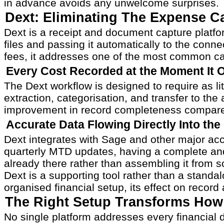
in advance avoids any unwelcome surprises.
Dext: Eliminating The Expense C
Dext is a receipt and document capture platf
files and passing it automatically to the con
fees, it addresses one of the most common ca
Every Cost Recorded at the Moment It 
The Dext workflow is designed to require as lit
extraction, categorisation, and transfer to th
improvement in record completeness compare
Accurate Data Flowing Directly Into th
Dext integrates with Sage and other major acc
quarterly MTD updates, having a complete and
already there rather than assembling it from s
Dext is a supporting tool rather than a standa
organised financial setup, its effect on recor
The Right Setup Transforms How
No single platform addresses every financial 