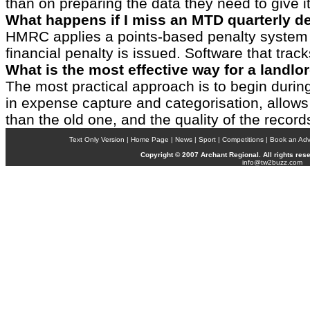
than on preparing the data they need to give it
What happens if I miss an MTD quarterly d
HMRC applies a points-based penalty system t
financial penalty is issued. Software that tra
What is the most effective way for a landlo
The most practical approach is to begin during
in expense capture and categorisation, allows 
than the old one, and the quality of the recor
Text Only Version | Home Page | News | Sport |
Competitions
| Book an Adve
Copyright © 2007
Archant
Regional. All rights res
info@tw2buzz.com