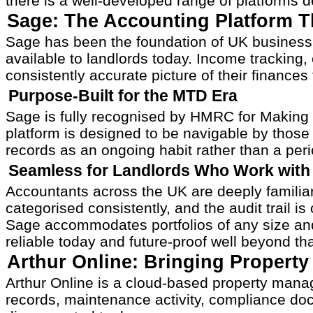
there is a well-developed range of platforms de
Sage: The Accounting Platform T
Sage has been the foundation of UK business 
available to landlords today. Income tracking
consistently accurate picture of their finances
Purpose-Built for the MTD Era
Sage is fully recognised by HMRC for Making T
platform is designed to be navigable by those
records as an ongoing habit rather than a perio
Seamless for Landlords Who Work with 
Accountants across the UK are deeply familiar
categorised consistently, and the audit trail 
Sage accommodates portfolios of any size and 
reliable today and future-proof well beyond that
Arthur Online: Bringing Propert
Arthur Online is a cloud-based property manag
records, maintenance activity, compliance docum